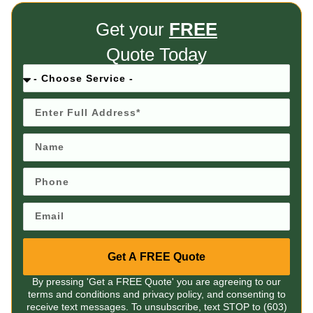
Get your
FREE
Quote Today
Get A FREE Quote
By pressing 'Get a FREE Quote' you are agreeing to our
terms and conditions and privacy policy, and consenting to
receive text messages. To unsubscribe, text STOP to (603)