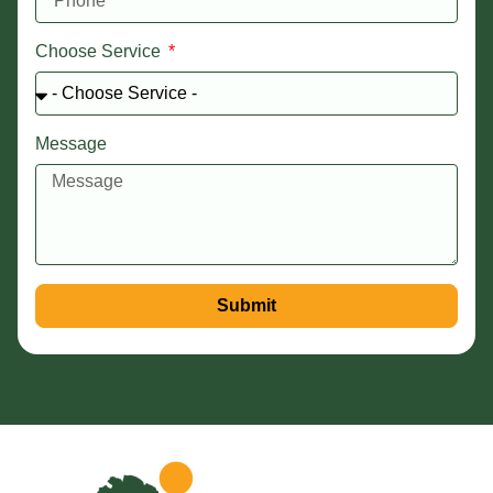
Choose Service
Message
Submit