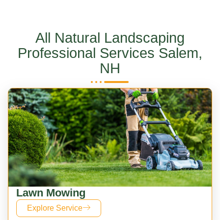
All Natural Landscaping
Professional Services Salem,
NH
Lawn Mowing
Explore Service