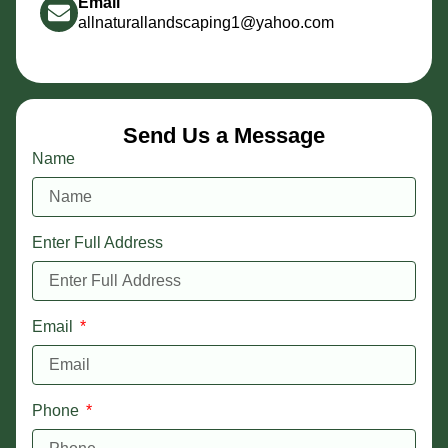
Email
allnaturallandscaping1@yahoo.com
Send Us a Message
Name
Enter Full Address
Email
Phone