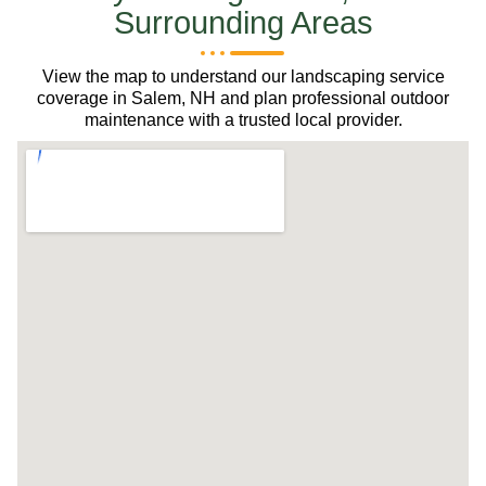
Surrounding Areas
View the map to understand our landscaping service
coverage in Salem, NH and plan professional outdoor
maintenance with a trusted local provider.