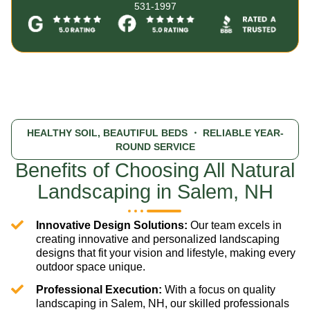
531-1997
HEALTHY SOIL, BEAUTIFUL BEDS
・ RELIABLE YEAR-
ROUND SERVICE
Benefits of Choosing All Natural
Landscaping in Salem, NH
Innovative Design Solutions:
Our team excels in
creating innovative and personalized landscaping
designs that fit your vision and lifestyle, making every
outdoor space unique.
Professional Execution:
With a focus on quality
landscaping in Salem, NH, our skilled professionals