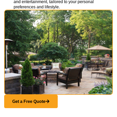
and entertainment, tailored to your personal
preferences and lifestyle.
Get a Free Quote