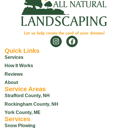
Quick Links
Services
How It Works
Reviews
About
Service Areas
Strafford County, NH
Rockingham County, NH
York County, ME
Services
Snow Plowing