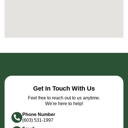
Get In Touch With Us
Feel free to reach out to us anytime.
We're here to help!
Phone Number
(603) 531-1997