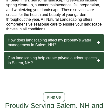
In Salem, NH, seasonal landscaping services include
spring clean-up, summer maintenance, fall preparation,
and winterizing your landscape. These services are
crucial for the health and beauty of your garden
throughout the year. All Natural Landscaping offers
comprehensive seasonal care to ensure your landscape
thrives in all conditions.
How does landscaping affect my property's water
management in Salem, NH?
Can landscaping help create private outdoor spaces
in Salem, NH?
FIND US
Proudly Serving Salem, NH and