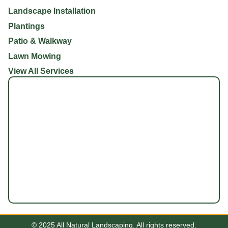
Landscape Installation
Plantings
Patio & Walkway
Lawn Mowing
View All Services
© 2025 All Natural Landscaping. All rights reserved.