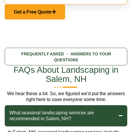
Get a Free Quote
FREQUENTLY ASKED
・ ANSWERS TO YOUR
QUESTIONS
FAQs About Landscaping in
Salem, NH
We hear these a lot. So, we figured we'd put the answers
right here to save everyone some time.
What seasonal landscaping services are
recommended in Salem, NH?