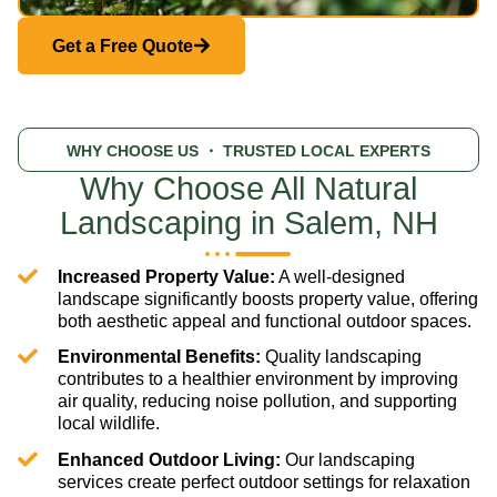
Get a Free Quote
WHY CHOOSE US
・ TRUSTED LOCAL EXPERTS
Why Choose All Natural
Landscaping in Salem, NH
Increased Property Value:
A well-designed
landscape significantly boosts property value, offering
both aesthetic appeal and functional outdoor spaces.
Environmental Benefits:
Quality landscaping
contributes to a healthier environment by improving
air quality, reducing noise pollution, and supporting
local wildlife.
Enhanced Outdoor Living:
Our landscaping
services create perfect outdoor settings for relaxation