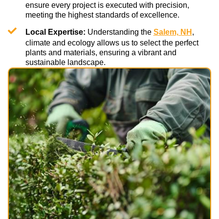
ensure every project is executed with precision,
meeting the highest standards of excellence.
Local Expertise:
Understanding the
Salem, NH
,
climate and ecology allows us to select the perfect
plants and materials, ensuring a vibrant and
sustainable landscape.