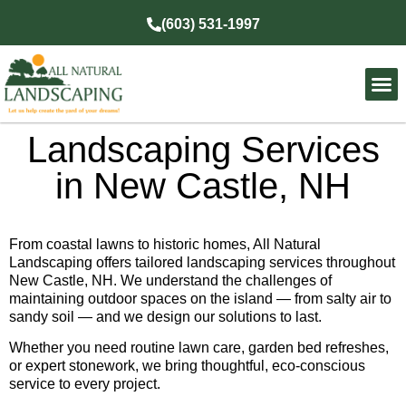
(603) 531-1997
Landscaping Services
in New Castle, NH
From coastal lawns to historic homes, All Natural
Landscaping offers tailored landscaping services throughout
New Castle, NH. We understand the challenges of
maintaining outdoor spaces on the island — from salty air to
sandy soil — and we design our solutions to last.
Whether you need routine lawn care, garden bed refreshes,
or expert stonework, we bring thoughtful, eco-conscious
service to every project.