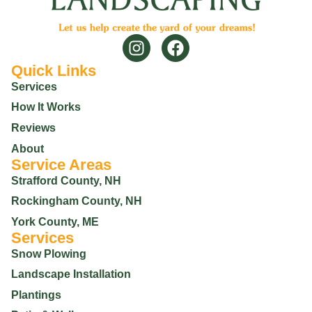
Quick Links
Services
How It Works
Reviews
About
Service Areas
Strafford County, NH
Rockingham County, NH
York County, ME
Services
Snow Plowing
Landscape Installation
Plantings