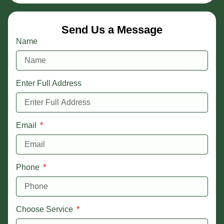
Send Us a Message
Name
Enter Full Address
Email
Phone
Choose Service