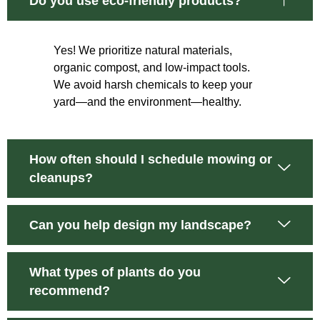
Do you use eco-friendly products?
Yes! We prioritize natural materials,
organic compost, and low-impact tools.
We avoid harsh chemicals to keep your
yard—and the environment—healthy.
How often should I schedule mowing or
cleanups?
Can you help design my landscape?
What types of plants do you
recommend?