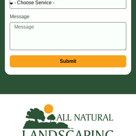
Message
Submit