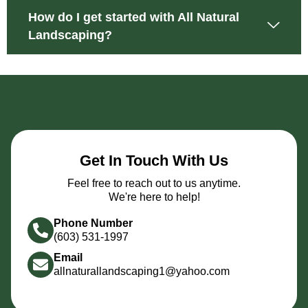
How do I get started with All Natural
Landscaping?
Get In Touch With Us
Feel free to reach out to us anytime.
We're here to help!
Phone Number
(603) 531-1997
Email
allnaturallandscaping1@yahoo.com