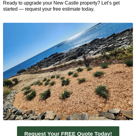
Ready to upgrade your New Castle property? Let’s get
started — request your free estimate today.
Request Your FREE Quote Today!